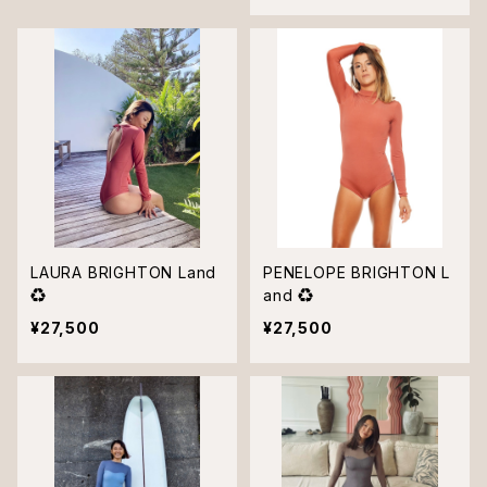
LAURA BRIGHTON Land
PENELOPE BRIGHTON L
♻︎
and ♻︎
¥27,500
¥27,500