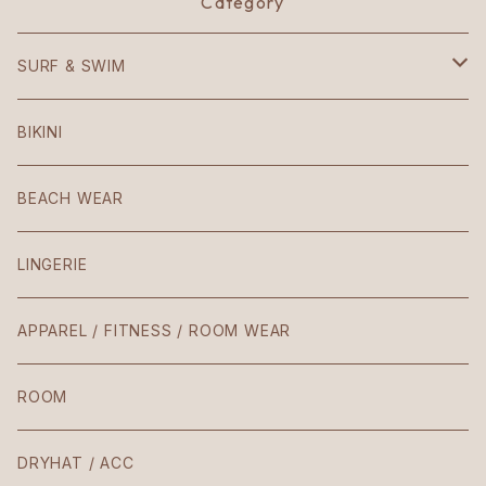
Category
SURF & SWIM
Mezzaluna
BIKINI
American
BEACH WEAR
Patio
LINGERIE
Teresa
APPAREL / FITNESS / ROOM WEAR
Laura / Penelope
ROOM
The Body
DRYHAT / ACC