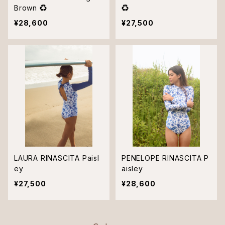
Brown ♻︎
♻︎
¥28,600
¥27,500
LAURA RINASCITA Paisl
PENELOPE RINASCITA P
ey
aisley
¥27,500
¥28,600