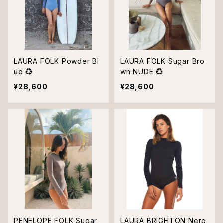
LAURA FOLK Powder Bl
LAURA FOLK Sugar Bro
ue ♻︎
wn NUDE ♻︎
¥28,600
¥28,600
PENELOPE FOLK Sugar
LAURA BRIGHTON Nero