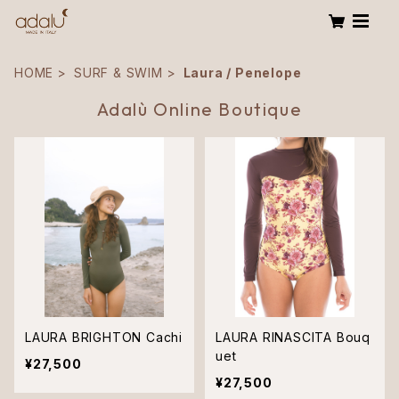
HOME
SURF & SWIM
Laura / Penelope
Adalù Online Boutique
LAURA BRIGHTON Cachi
LAURA RINASCITA Bouq
uet
¥27,500
¥27,500