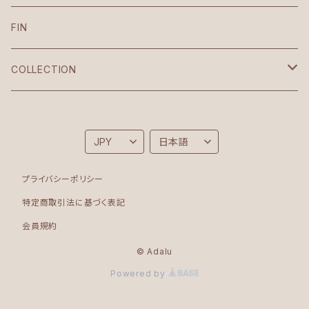
VIntage
FIN
Croptop
COLLECTION
Korean
Brighton
Sonia
Folk
プライバシーポリシー
Bodysuit
Moon
特定商取引法に基づく表記
会員規約
Roots
© Adalu
Powered by
Rinascita