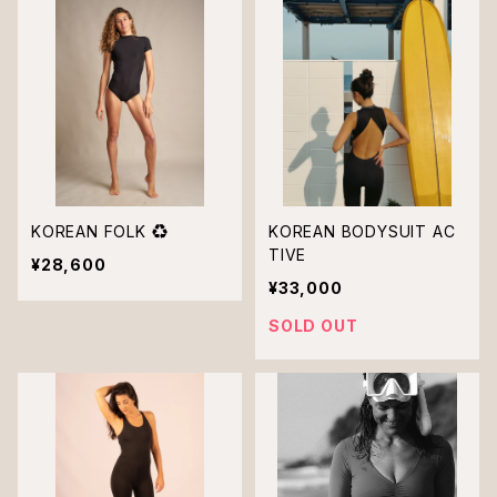
KOREAN FOLK ♻︎
KOREAN BODYSUIT AC
TIVE
¥28,600
¥33,000
SOLD OUT