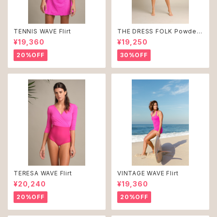
TENNIS WAVE Flirt
THE DRESS FOLK Powder
Blue ♻︎
¥19,360
¥19,250
20%OFF
30%OFF
TERESA WAVE Flirt
VINTAGE WAVE Flirt
¥20,240
¥19,360
20%OFF
20%OFF