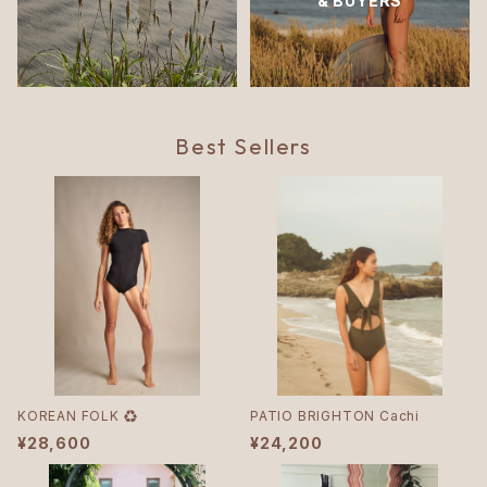
& BUYERS
Best Sellers
KOREAN FOLK ♻︎
PATIO BRIGHTON Cachi
¥28,600
¥24,200