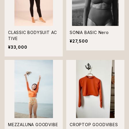
CLASSIC BODYSUIT AC
SONIA BASIC Nero
TIVE
¥27,500
¥33,000
MEZZALUNA GOODVIBE
CROPTOP GOODVIBES