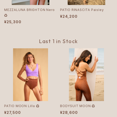
MEZZALUNA BRIGHTON Nero
PATIO RINASCITA Paisley
♻︎
¥24,200
¥25,300
Last 1 in Stock
PATIO MOON Lilla ♻︎
BODYSUIT MOON ♻︎
¥27,500
¥28,600