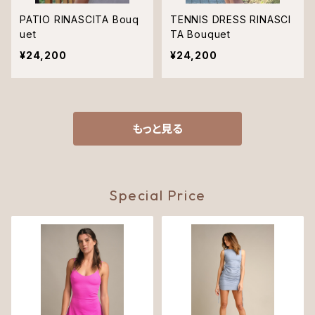
PATIO RINASCITA Bouq
TENNIS DRESS RINASCI
uet
TA Bouquet
¥24,200
¥24,200
もっと見る
Special Price