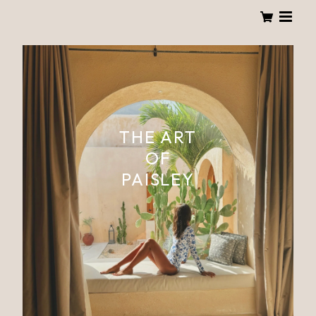
THE ART
OF
PAISLEY