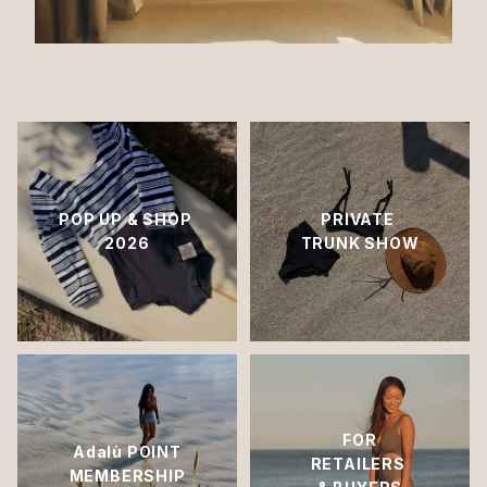
POP UP & SHOP
PRIVATE
2026
TRUNK SHOW
FOR
Adalù POINT
RETAILERS
MEMBERSHIP