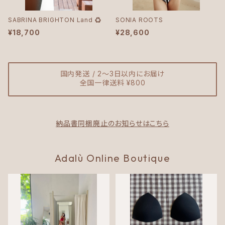
SABRINA BRIGHTON Land ♻︎
SONIA ROOTS
¥18,700
¥28,600
国内発送 / 2〜3日以内にお届け
全国一律送料 ¥800
納品書同梱廃止のお知らせはこちら
Adalù Online Boutique