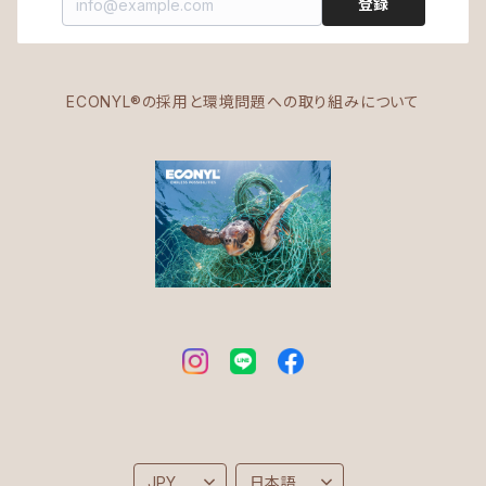
登録
ECONYL®の採用と環境問題への取り組みについて