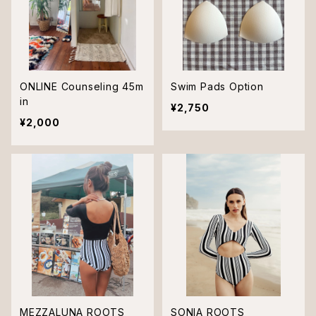
ONLINE Counseling 45m
Swim Pads Option
in
¥2,750
¥2,000
MEZZALUNA ROOTS
SONIA ROOTS