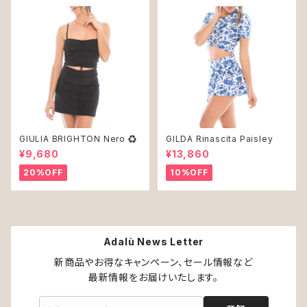
GIULIA BRIGHTON Nero ♻︎
GILDA Rinascita Paisley
¥9,680
¥13,860
20%OFF
10%OFF
Adalù News Letter
新商品やお得なキャンペーン、セール情報など

最新情報をお届けいたします。