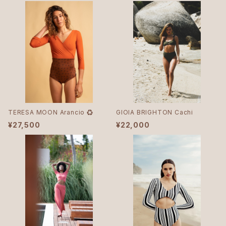
TERESA MOON Arancio ♻︎
GIOIA BRIGHTON Cachi
¥27,500
¥22,000