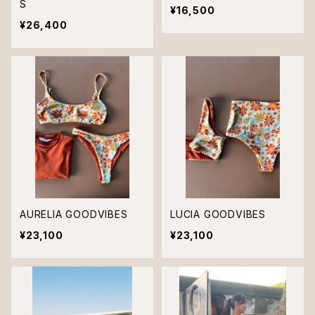
S
¥16,500
¥26,400
AURELIA GOODVIBES
LUCIA GOODVIBES
¥23,100
¥23,100