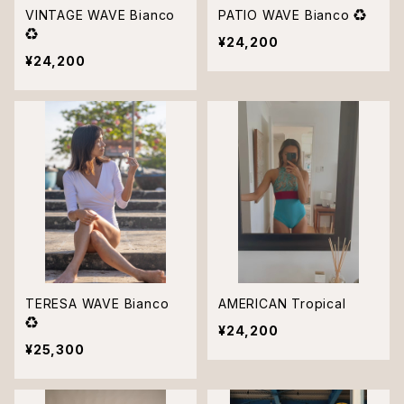
VINTAGE WAVE Bianco
PATIO WAVE Bianco ♻︎
♻︎
¥24,200
¥24,200
TERESA WAVE Bianco
AMERICAN Tropical
♻︎
¥24,200
¥25,300