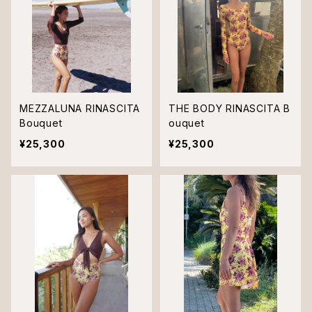
MEZZALUNA RINASCITA
THE BODY RINASCITA B
Bouquet
ouquet
¥25,300
¥25,300