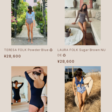
TERESA FOLK Powder Blue ♻︎
LAURA FOLK Sugar Brown NU
DE ♻︎
¥28,600
¥28,600