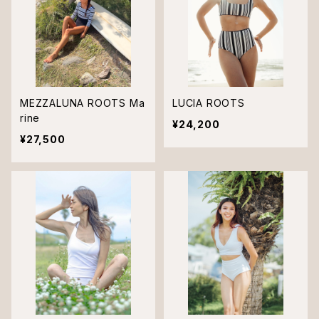
MEZZALUNA ROOTS Ma
LUCIA ROOTS
rine
¥24,200
¥27,500