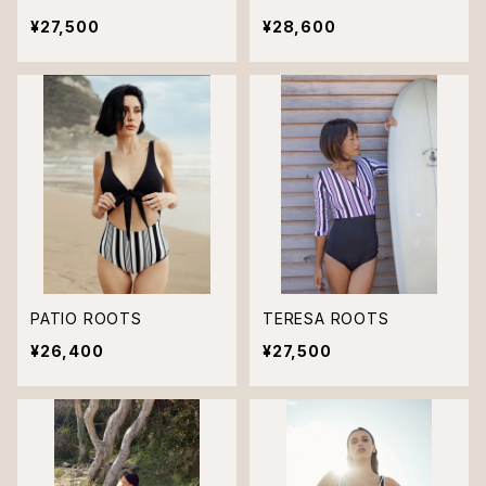
¥27,500
¥28,600
PATIO ROOTS
TERESA ROOTS
¥26,400
¥27,500